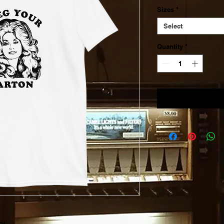
Sizes
*
Select
Quantity
*
ty