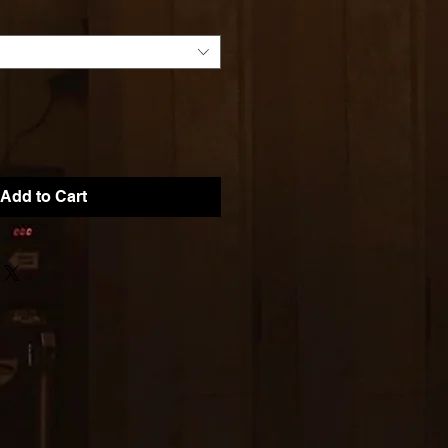
Add to Cart