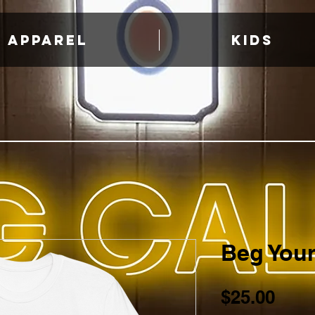
APPAREL
KIDS
Beg Your
Pric
$25.00