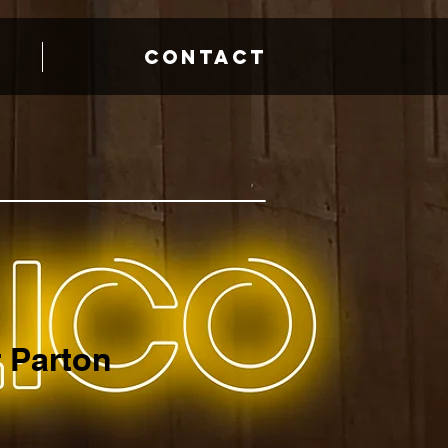
CONTACT
 Parton
e