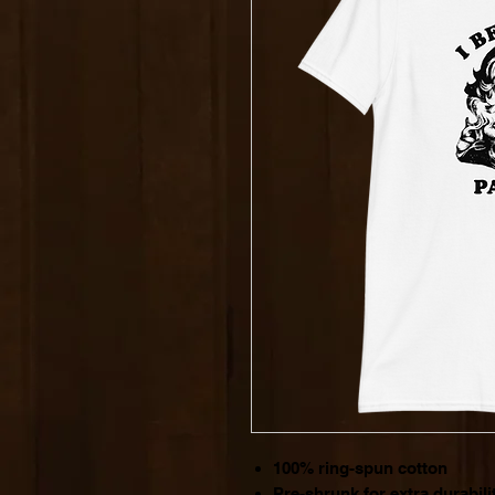
100% ring-spun cotton
Pre-shrunk for extra durabili