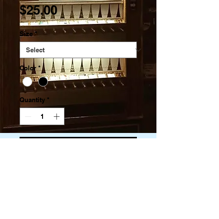
Price
$25.00
Size
*
Color
*
Quantity
*
Add to Cart
Pre-shrunk for extra durability
Regular fit
Tubular construction
Shoulder-to-shoulder taping