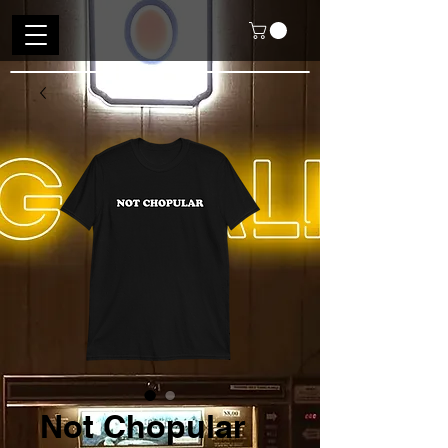
Not Chopular