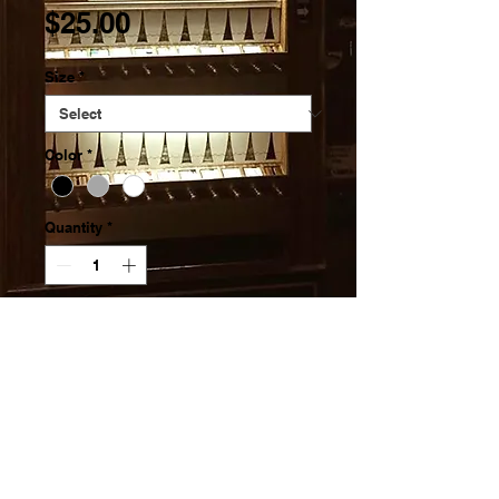
Price
$25.00
Size
*
Color
*
Quantity
*
Add to Cart
Pre-shrunk for extra durability
Regular fit