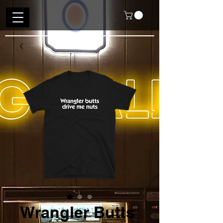
Wrangler Butts