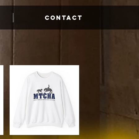
CONTACT