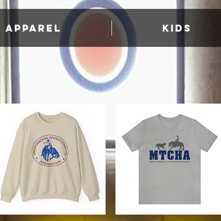
APPAREL
KIDS