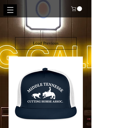
Load Previous