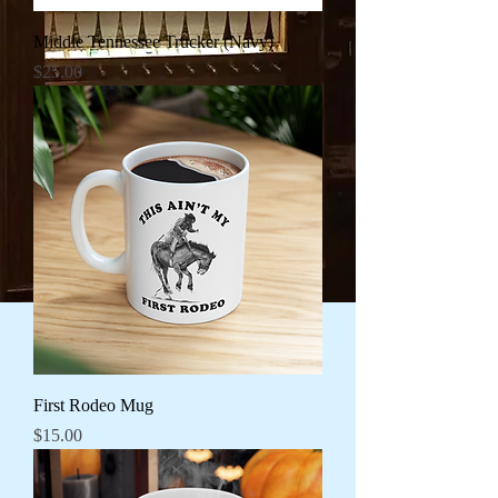
Middle Tennessee Trucker (Navy)
Price
$25.00
First Rodeo Mug
Price
$15.00