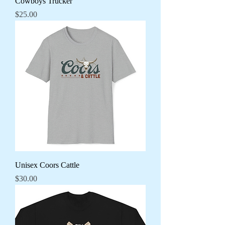
Cowboys Trucker
Price
$25.00
Unisex Coors Cattle
Price
$30.00