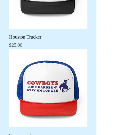
Houston Trucker
Price
$25.00