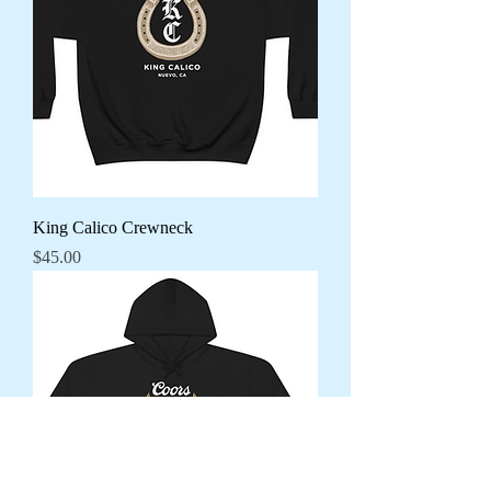
King Calico Crewneck
Price
$45.00