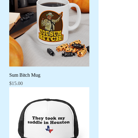
Sum Bitch Mug
Price
$15.00